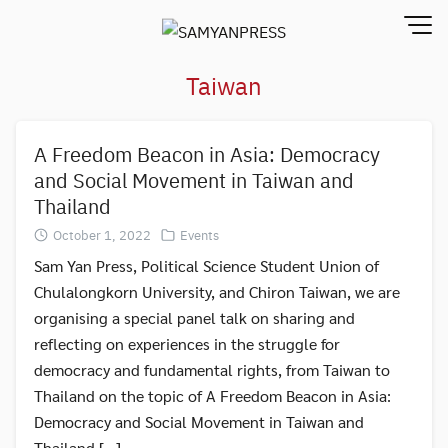
Skip
to
content
Taiwan
A Freedom Beacon in Asia: Democracy
and Social Movement in Taiwan and
Thailand
October 1, 2022
Events
Sam Yan Press, Political Science Student Union of
Chulalongkorn University, and Chiron Taiwan, we are
organising a special panel talk on sharing and
reflecting on experiences in the struggle for
democracy and fundamental rights, from Taiwan to
Thailand on the topic of A Freedom Beacon in Asia:
Democracy and Social Movement in Taiwan and
Thailand […]